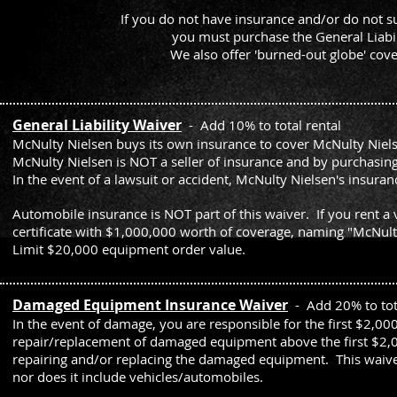
If you do not have insurance and/or do not su
you must purchase the General Liab
We also offer 'burned-out globe' cov
General Liability Waiver
- Add 10% to total rental
McNulty Nielsen buys its own insurance to cover McNulty Niels
McNulty Nielsen is NOT a seller of insurance and by purchasing
In the event of a lawsuit or accident, McNulty Nielsen's insu
Automobile insurance is NOT part of this waiver. If you rent a
certificate with $1,000,000 worth of coverage, naming "McNult
Limit $20,000 equipment order value.
Damaged Equipment Insurance Waiver
- Add 20% to tota
In the event of damage, you are responsible for the first $2,00
repair/replacement of damaged equipment above the first $2,00
repairing and/or replacing the damaged equipment. This waive
nor does it include vehicles/automobiles.