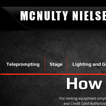
MCNULTY NIELS
Teleprompting
Stage
Lighting and G
How
For renting equipment simply
Credit Card Authoriz
and