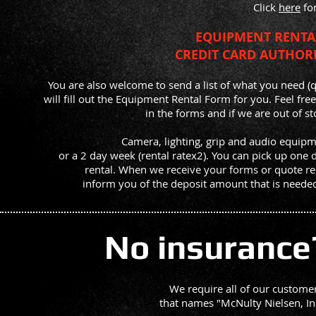
Click
here
for
EQUIPMENT RENT
CREDIT CARD AUTHO
You are also welcome to send a list of what you need (
will fill out the Equipment Rental Form for you. Feel free
in the forms and if we are out of s
Camera, lighting, grip and audio equipme
or a 2 day week (rental ratex2). You can pick up one 
rental.
When we receive your forms or quote req
inform you of the deposit amount that is needed
No insurance
We require all of our customers
that names
"McNulty Nielsen, In