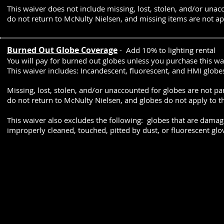
This waiver does not include missing, lost, stolen, and/or unac
do not return to McNulty Nielsen, and missing items are not a
Burned Out Globe Coverage
- Add 10% to lighting rental
You will pay for burned out globes unless you purchase this w
This waiver includes:
Incandescent, fluorescent, and HMI globe
Missing, lost, stolen, and/or unaccounted for globes are not pa
do not return to McNulty Nielsen, and globes do not apply to 
This waiver also excludes the following: globes that are damag
improperly cleaned, touched, pitted by dust, or fluorescent glo